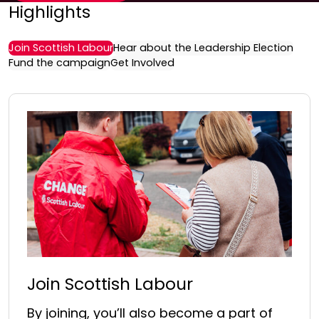
Highlights
Join Scottish Labour
Hear about the Leadership Election
Fund the campaign
Get Involved
Join Scottish Labour
By joining, you’ll also become a part of