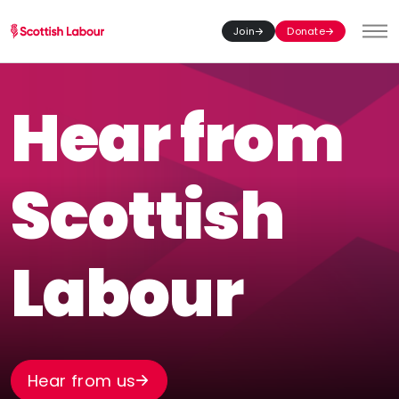
Join
Donate
Toggl
Hear from
Scottish
Labour
Hear from us