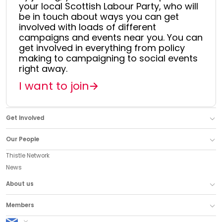
your local Scottish Labour Party, who will
be in touch about ways you can get
involved with loads of different
campaigns and events near you. You can
get involved in everything from policy
making to campaigning to social events
right away.
I want to join
Get Involved
Our People
Thistle Network
News
About us
Members
Scottish Labour