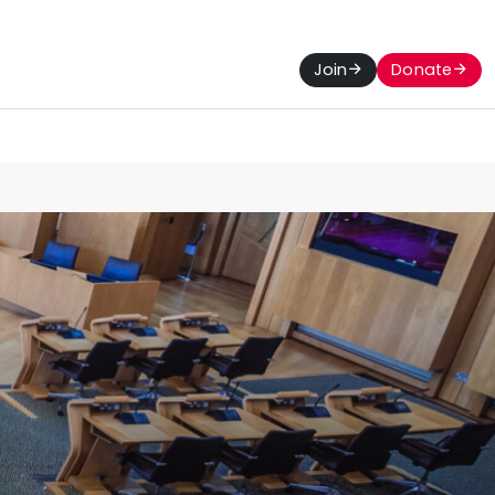
Join
Donate