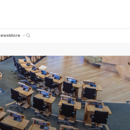
Search
News
More