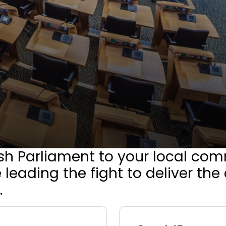
sh Parliament to your local com
 leading the fight to deliver th
.