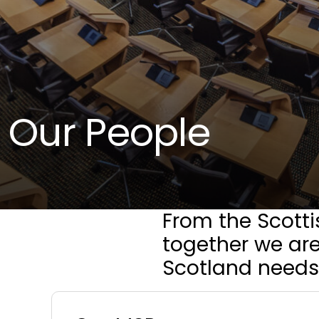
Our People
From the Scotti
together we are
Scotland needs