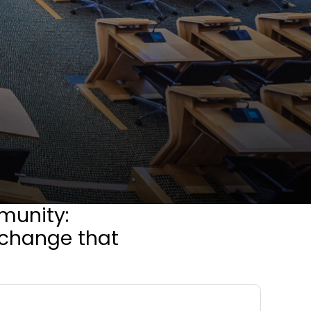
munity:
e change that