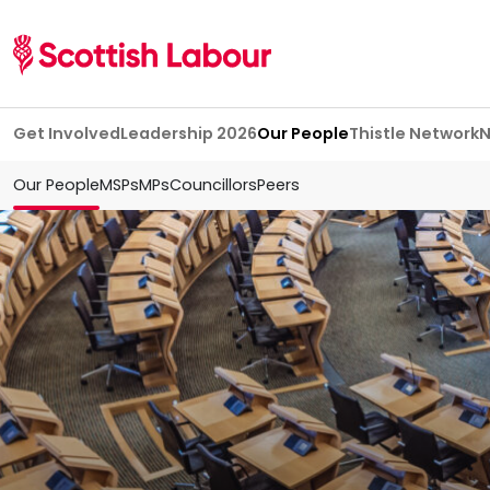
Skip navigation
Get Involved
Leadership 2026
Our People
Thistle Network
Our People
MSPs
MPs
Councillors
Peers