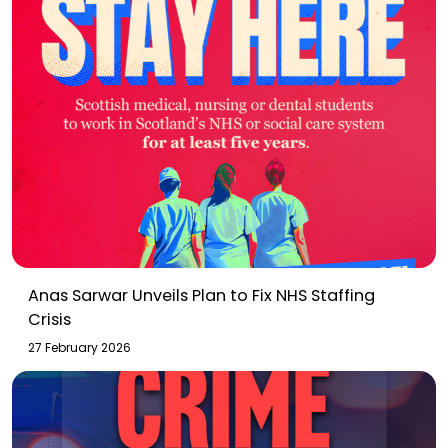
Anas Sarwar Unveils Plan to Fix NHS Staffing
Crisis
27 February 2026