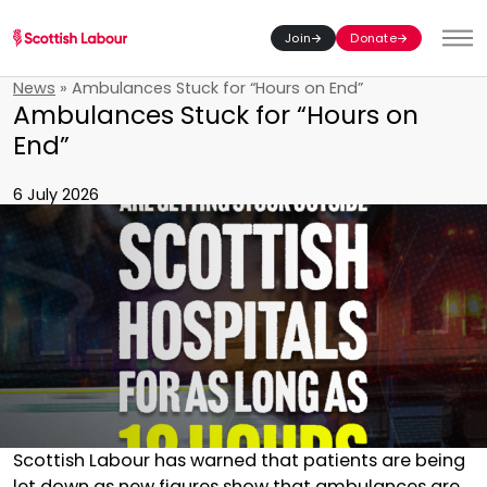
Join
Donate
Toggl
News
»
Ambulances Stuck for “Hours on End”
Ambulances Stuck for “Hours on
End”
6 July 2026
Scottish Labour has warned that patients are being
let down as new figures show that ambulances are