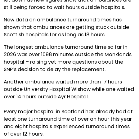
still being forced to wait hours outside hospitals.
New data on ambulance turnaround times has
shown that ambulances are getting stuck outside
Scottish hospitals for as long as 18 hours.
The longest ambulance turnaround time so far in
2026 was over 1098 minutes outside the Monklands
hospital – raising yet more questions about the
SNP’s decision to delay the replacement.
Another ambulance waited more than 17 hours
outside University Hospital Wishaw while one waited
over 14 hours outside Ayr Hospital.
Every major hospital in Scotland has already had at
least one turnaround time of over an hour this year
and eight hospitals experienced turnaround times
of over 12 hours.