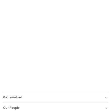
Get Involved
Our People