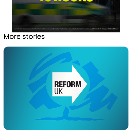
More stories