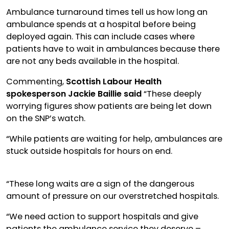
Ambulance turnaround times tell us how long an
ambulance spends at a hospital before being
deployed again. This can include cases where
patients have to wait in ambulances because there
are not any beds available in the hospital.
Commenting,
Scottish Labour Health
spokesperson Jackie Baillie said
“These deeply
worrying figures show patients are being let down
on the SNP’s watch.
“While patients are waiting for help, ambulances are
stuck outside hospitals for hours on end.
“These long waits are a sign of the dangerous
amount of pressure on our overstretched hospitals.
“We need action to support hospitals and give
patients the ambulance service they deserve –