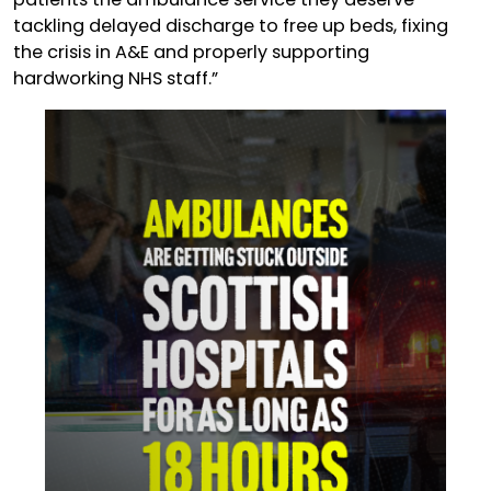
tackling delayed discharge to free up beds, fixing
the crisis in A&E and properly supporting
hardworking NHS staff.”