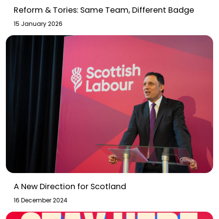
Reform & Tories: Same Team, Different Badge
15 January 2026
A New Direction for Scotland
16 December 2024