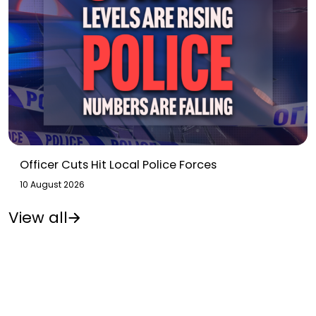
Officer Cuts Hit Local Police Forces
10 August 2026
View all