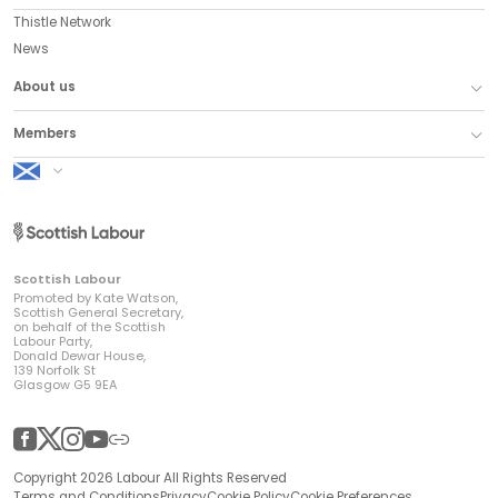
Thistle Network
News
About us
Members
Scottish Labour
Scottish Labour
Promoted by Kate Watson,
Scottish General Secretary,
on behalf of the Scottish
Labour Party,
Donald Dewar House,
139 Norfolk St
Glasgow G5 9EA
Facebook
Twitter
Instagram
YouTube
Other
Copyright 2026 Labour All Rights Reserved
Terms and Conditions
Privacy
Cookie Policy
Cookie Preferences