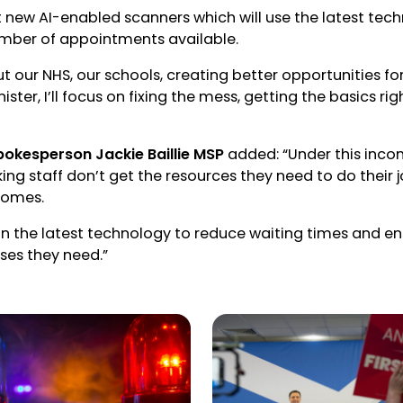
ut new AI-enabled scanners which will use the latest tec
umber of appointments available.
ut our NHS, our schools, creating better opportunities f
inister, I’ll focus on fixing the mess, getting the basics r
pokesperson Jackie Baillie MSP
added: “Under this inc
rking staff don’t get the resources they need to do their
comes.
t in the latest technology to reduce waiting times and en
ses they need.”