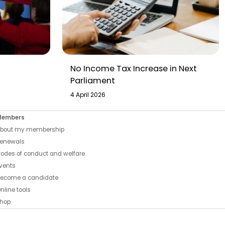
No Income Tax Increase in Next
Parliament
4 April 2026
Members
bout my membership
enewals
odes of conduct and welfare
vents
ecome a candidate
nline tools
hop