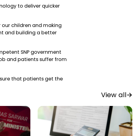
hnology to deliver quicker
or our children and making
ight and building a better
ompetent SNP government
 job and patients suffer from
sure that patients get the
View all