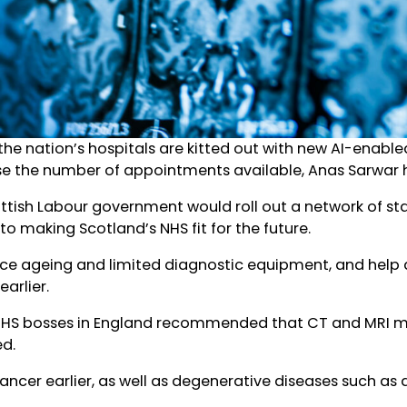
 the nation’s hospitals are kitted out with new AI-enable
e the number of appointments available, Anas Sarwar h
ottish Labour government would roll out a network of s
o making Scotland’s NHS fit for the future.
ace ageing and limited diagnostic equipment, and help 
arlier.
NHS bosses in England recommended that CT and MRI ma
ed.
ancer earlier, as well as degenerative diseases such as