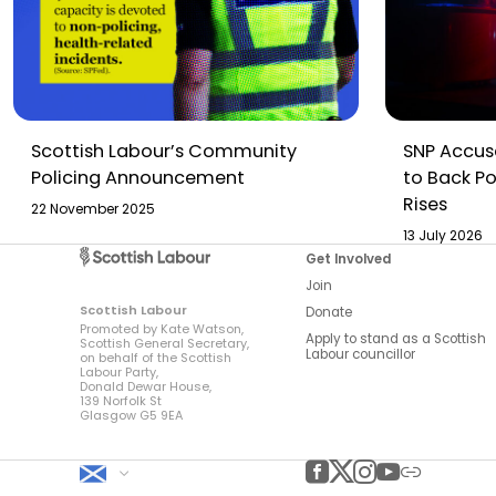
Scottish Labour’s Community
SNP Accuse
Policing Announcement
to Back Po
Rises
22 November 2025
13 July 2026
Get Involved
Join
Scottish Labour
Donate
Promoted by Kate Watson,
Apply to stand as a Scottish
Scottish General Secretary,
Labour councillor
on behalf of the Scottish
Labour Party,
Donald Dewar House,
139 Norfolk St
Glasgow G5 9EA
Scottish Labour
Facebook
Twitter
Instagram
YouTube
Other