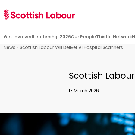
Skip navigation
Get Involved
Leadership 2026
Our People
Thistle Network
News
»
Scottish Labour Will Deliver AI Hospital Scanners
Scottish Labour 
17 March 2026