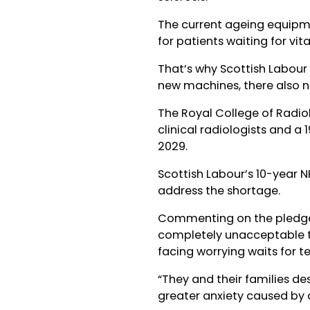
The current ageing equipme
for patients waiting for vita
That’s why Scottish Labour w
new machines, there also n
The Royal College of Radio
clinical radiologists and a 
2029.
Scottish Labour’s 10-year N
address the shortage.
Commenting on the pledge 
completely unacceptable t
facing worrying waits for te
“They and their families d
greater anxiety caused by d