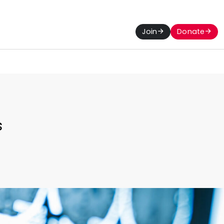
Join
Donate
s