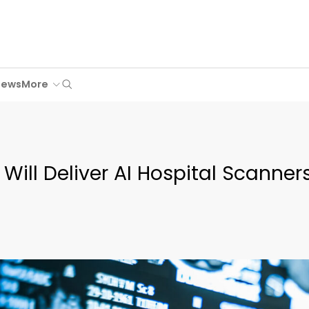
Search
News
More
Will Deliver AI Hospital Scanner