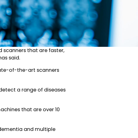
d scanners that are faster,
as said.
tate-of-the-art scanners
detect a range of diseases
chines that are over 10
 dementia and multiple