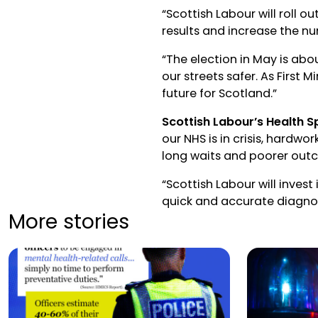
“Scottish Labour will roll o
results and increase the n
“The election in May is abo
our streets safer. As First M
future for Scotland.”
Scottish Labour’s Health S
our NHS is in crisis, hardwo
long waits and poorer out
“Scottish Labour will inves
quick and accurate diagno
More stories