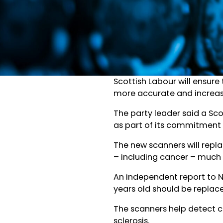
Scottish Labour will ensure
more accurate and increas
The party leader said a Sc
as part of its commitment t
The new scanners will repl
– including cancer – much e
An independent report to 
years old should be replac
The scanners help detect c
sclerosis.