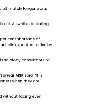
 ultimately longer waits
 old. As well as installing
 per cent shortage of
hortfalls expected to rise by
l radiology consultants to
s Sarwar MSP
said: “It is
anners when they are
nd without facing even