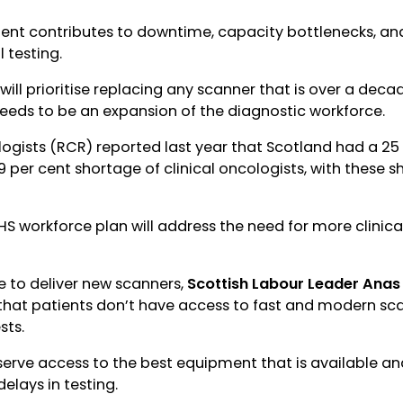
nt contributes to downtime, capacity bottlenecks, and
l testing.
ill prioritise replacing any scanner that is over a decade
eeds to be an expansion of the diagnostic workforce.
logists (RCR) reported last year that Scotland had a 25
19 per cent shortage of clinical oncologists, with these s
HS workforce plan will address the need for more clinica
to deliver new scanners,
Scottish Labour Leader Ana
hat patients don’t have access to fast and modern sc
sts.
eserve access to the best equipment that is available a
elays in testing.