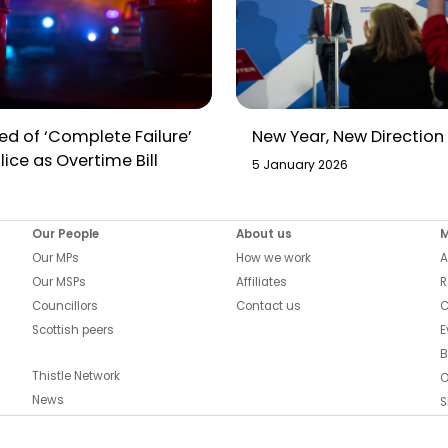
d of ‘Complete Failure’
New Year, New Direction
lice as Overtime Bill
5 January 2026
Our People
About us
Our MPs
How we work
A
Our MSPs
Affiliates
R
Councillors
Contact us
C
Scottish peers
E
B
Thistle Network
O
News
S