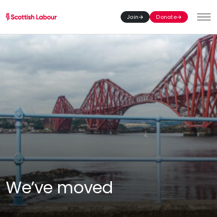
Join
Donate
Toggl
We’ve moved