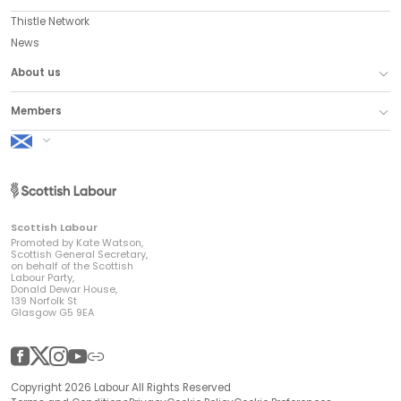
Thistle Network
News
About us
Members
Scottish Labour
Scottish Labour
Promoted by Kate Watson,
Scottish General Secretary,
on behalf of the Scottish
Labour Party,
Donald Dewar House,
139 Norfolk St
Glasgow G5 9EA
Facebook
Twitter
Instagram
YouTube
Other
Copyright 2026 Labour All Rights Reserved