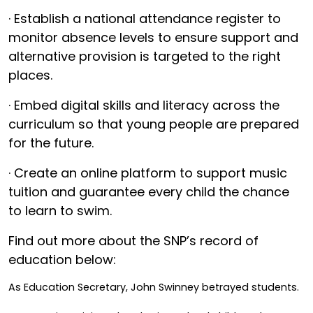
· Establish a national attendance register to
monitor absence levels to ensure support and
alternative provision is targeted to the right
places.
· Embed digital skills and literacy across the
curriculum so that young people are prepared
for the future.
· Create an online platform to support music
tuition and guarantee every child the chance
to learn to swim.
Find out more about the SNP’s record of
education below:
As Education Secretary, John Swinney betrayed students.