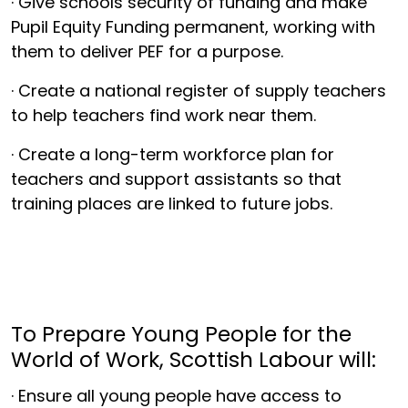
· Give schools security of funding and make
Pupil Equity Funding permanent, working with
them to deliver PEF for a purpose.
· Create a national register of supply teachers
to help teachers find work near them.
· Create a long-term workforce plan for
teachers and support assistants so that
training places are linked to future jobs.
To Prepare Young People for the
World of Work, Scottish Labour will:
· Ensure all young people have access to