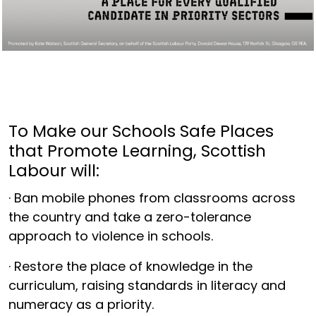
To Make our Schools Safe Places
that Promote Learning, Scottish
Labour will:
· Ban mobile phones from classrooms across
the country and take a zero-tolerance
approach to violence in schools.
· Restore the place of knowledge in the
curriculum, raising standards in literacy and
numeracy as a priority.