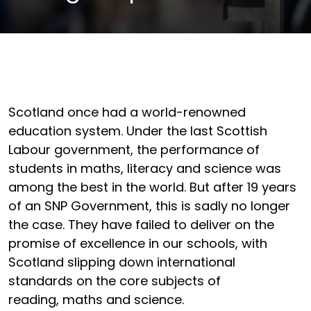
Scotland once had a world-renowned
education system. Under the last Scottish
Labour government, the performance of
students in maths, literacy and science was
among the best in the world. But after 19 years
of an SNP Government, this is sadly no longer
the case. They have failed to deliver on the
promise of excellence in our schools, with
Scotland slipping down international
standards on the core subjects of
reading, maths and science.