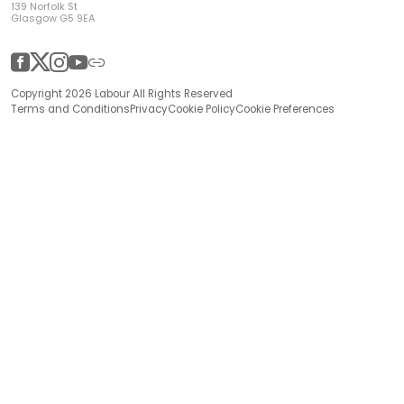
139 Norfolk St
Glasgow G5 9EA
Facebook
Twitter
Instagram
YouTube
Other
Copyright 2026 Labour All Rights Reserved
Terms and Conditions
Privacy
Cookie Policy
Cookie Preferences