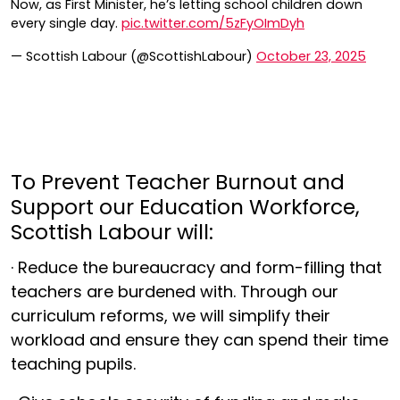
Now, as First Minister, he’s letting school children down
every single day.
pic.twitter.com/5zFyOImDyh
— Scottish Labour (@ScottishLabour)
October 23, 2025
To Prevent Teacher Burnout and
Support our Education Workforce,
Scottish Labour will:
· Reduce the bureaucracy and form-filling that
teachers are burdened with. Through our
curriculum reforms, we will simplify their
workload and ensure they can spend their time
teaching pupils.