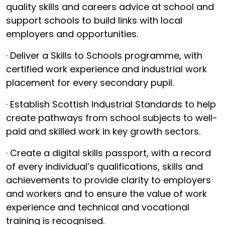
quality skills and careers advice at school and
support schools to build links with local
employers and opportunities.
· Deliver a Skills to Schools programme, with
certified work experience and industrial work
placement for every secondary pupil.
· Establish Scottish Industrial Standards to help
create pathways from school subjects to well-
paid and skilled work in key growth sectors.
· Create a digital skills passport, with a record
of every individual’s qualifications, skills and
achievements to provide clarity to employers
and workers and to ensure the value of work
experience and technical and vocational
training is recognised.