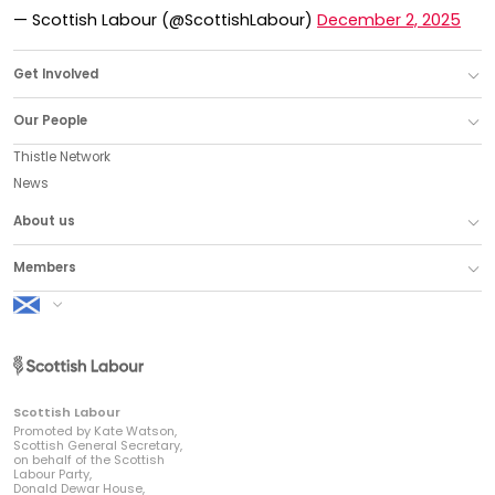
— Scottish Labour (@ScottishLabour)
December 2, 2025
Get Involved
Our People
Thistle Network
News
About us
Members
Scottish Labour
Scottish Labour
Promoted by Kate Watson,
Scottish General Secretary,
on behalf of the Scottish
Labour Party,
Donald Dewar House,