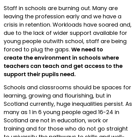
Staff in schools are burning out. Many are
leaving the profession early and we have a
crisis in retention. Workloads have soared and,
due to the lack of wider support available for
young people outwith school, staff are being
forced to plug the gaps.
We need to
create the environment in schools where
teachers can teach and get access to the
support their pupils need.
Schools and classrooms should be spaces for
learning, growing and flourishing, but in
Scotland currently, huge inequalities persist. As
many as 1 in 6 young people aged 16-24 in
Scotland are not in education, work or
training and for those who do not go straight
to university the pathways to skills and well-