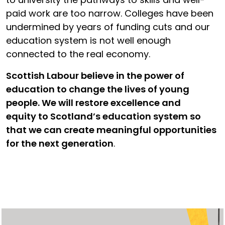
paid work are too narrow. Colleges have been
undermined by years of funding cuts and our
education system is not well enough
connected to the real economy.
Scottish Labour believe in the power of
education to change the lives of young
people. We will restore excellence and
equity to Scotland’s education system so
that we can create meaningful opportunities
for the next generation
.