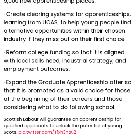
9,000 new apprenticeship places.
· Create clearing systems for apprenticeships,
learning from UCAS, to help young people find
alternative opportunities within their chosen
industry if they miss out on their first choice.
· Reform college funding so that it is aligned
with local skills need, industrial strategy, and
employment outcomes.
· Expand the Graduate Apprenticeship offer so
that it is promoted as a valid choice for those
at the beginning of their careers and those
considering what to do following school.
Scottish Labour will guarantee an apprenticeship for
qualified applicants to unlock the potential of young
Scots.
pic.twitter.com/T1xh3htKI2