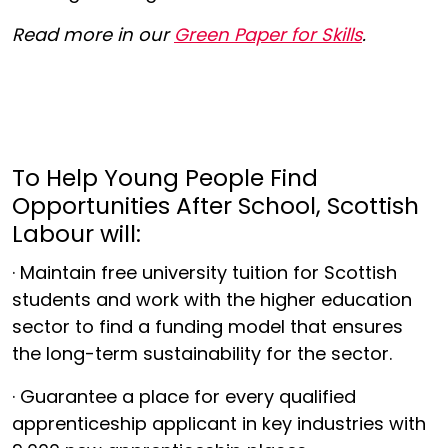
Read more in our
Green Paper for Skills
.
To Help Young People Find
Opportunities After School, Scottish
Labour will:
· Maintain free university tuition for Scottish
students and work with the higher education
sector to find a funding model that ensures
the long-term sustainability for the sector.
· Guarantee a place for every qualified
apprenticeship applicant in key industries with